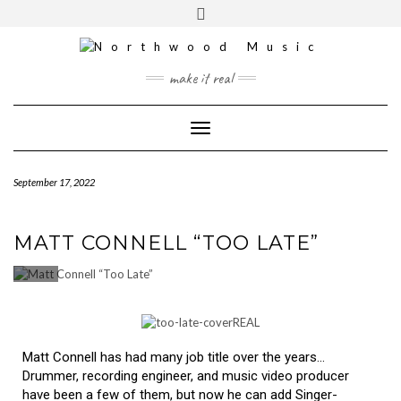
YOUTUBE
INSTAGRAM
make it real
Toggle Navigation
September 17, 2022
MATT CONNELL “TOO LATE”
Matt Connell has had many job title over the years…
Drummer, recording engineer, and music video producer
have been a few of them, but now he can add Singer-