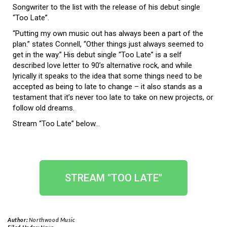
Songwriter to the list with the release of his debut single
“Too Late”.
“Putting my own music out has always been a part of the
plan.” states Connell, “Other things just always seemed to
get in the way.” His debut single “Too Late” is a self
described love letter to 90’s alternative rock, and while
lyrically it speaks to the idea that some things need to be
accepted as being to late to change – it also stands as a
testament that it’s never too late to take on new projects, or
follow old dreams.
Stream “Too Late” below…
STREAM "TOO LATE"
Author:
Northwood Music