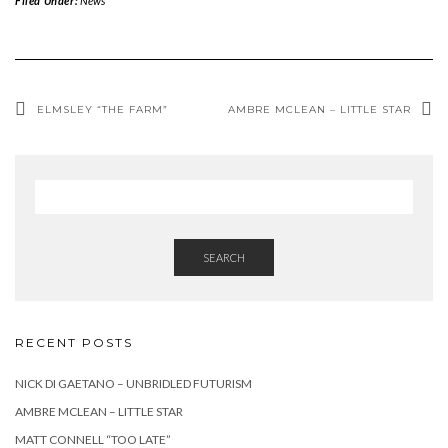
Filed Under:
News
ELMSLEY “THE FARM”
AMBRE MCLEAN – LITTLE STAR
SEARCH
RECENT POSTS
NICK DI GAETANO – UNBRIDLED FUTURISM
AMBRE MCLEAN – LITTLE STAR
MATT CONNELL “TOO LATE”