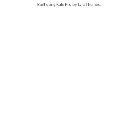
Built using
Kale Pro
by
LyraThemes
.