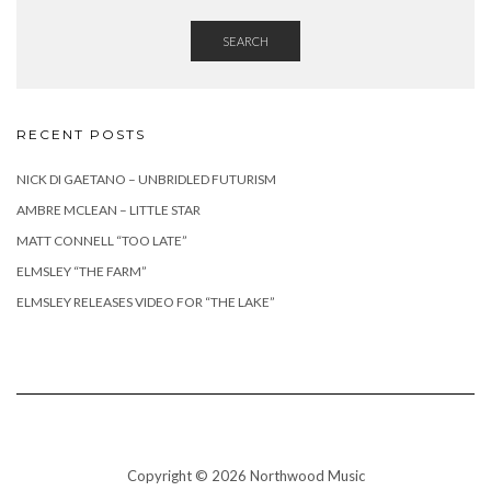
SEARCH
RECENT POSTS
NICK DI GAETANO – UNBRIDLED FUTURISM
AMBRE MCLEAN – LITTLE STAR
MATT CONNELL “TOO LATE”
ELMSLEY “THE FARM”
ELMSLEY RELEASES VIDEO FOR “THE LAKE”
Copyright © 2026 Northwood Music