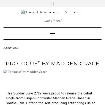
YOUTUBE
INSTAGRAM
make it real
Toggle Navigation
June 27, 2021
“PROLOGUE” BY MADDEN GRACE
This Sunday June 27th, we’re proud to release the debut
single from Singer-Songwriter Madden Grace. Based in
Smiths Falls, Ontario the self-producing artist brings us an