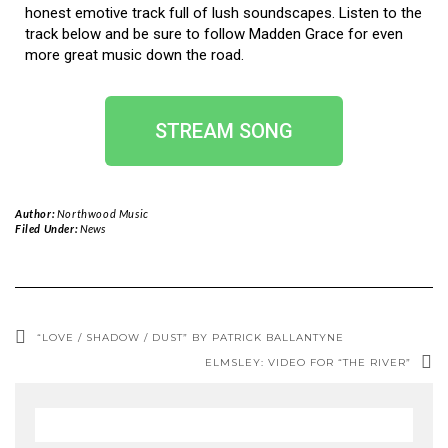
honest emotive track full of lush soundscapes. Listen to the
track below and be sure to follow Madden Grace for even
more great music down the road.
STREAM SONG
Author:
Northwood Music
Filed Under:
News
“LOVE / SHADOW / DUST” BY PATRICK BALLANTYNE
ELMSLEY: VIDEO FOR “THE RIVER”