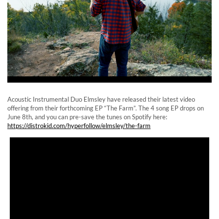
Acoustic Instrumental Duo Elmsley have released their latest video
offering from their forthcoming EP “The Farm”. The 4 song EP drops on
June 8th, and you can pre-save the tunes on Spotify here:
https://distrokid.com/hyperfollow/elmsley/the-farm