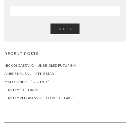
SEARCH
RECENT POSTS
NICK DI GAETANO – UNBRIDLED FUTURISM
AMBRE MCLEAN – LITTLE STAR
MATT CONNELL “TOO LATE”
ELMSLEY “THE FARM”
ELMSLEY RELEASES VIDEO FOR “THE LAKE”