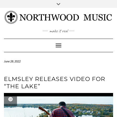
Skip
to
content
YOUTUBE
INSTAGRAM
make it real
Toggle Navigation
June 28, 2022
ELMSLEY RELEASES VIDEO FOR
“THE LAKE”