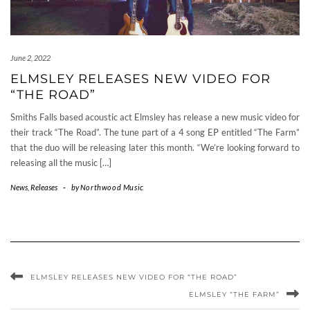
June 2, 2022
ELMSLEY RELEASES NEW VIDEO FOR
“THE ROAD”
Smiths Falls based acoustic act Elmsley has release a new music video for
their track “The Road”. The tune part of a 4 song EP entitled “The Farm”
that the duo will be releasing later this month. “We’re looking forward to
releasing all the music […]
News
,
Releases
-
by
Northwood Music
ELMSLEY RELEASES NEW VIDEO FOR “THE ROAD”
ELMSLEY “THE FARM”