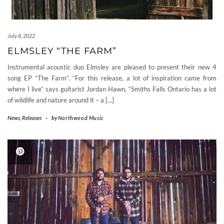
July 8, 2022
ELMSLEY “THE FARM”
Instrumental acoustic duo Elmsley are pleased to present their new 4
song EP “The Farm”. “For this release, a lot of inspiration came from
where I live” says guitarist Jordan Hawn, “Smiths Falls Ontario has a lot
of wildlife and nature around it – a […]
News
,
Releases
-
by
Northwood Music