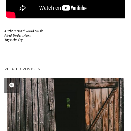
Author:
Northwood Music
Filed Under:
News
Tags:
elmsley
RELATED POSTS