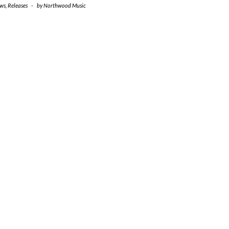
ws
,
Releases
-
by
Northwood Music