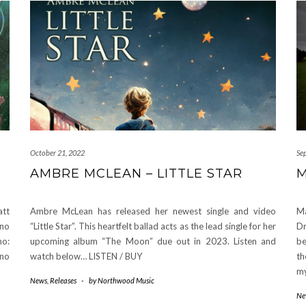
October 21, 2022
Se
AMBRE MCLEAN – LITTLE STAR
M
att
Ambre McLean has released her newest single and video
M
ano
“Little Star”. This heartfelt ballad acts as the lead single for her
Dr
no:
upcoming album “The Moon” due out in 2023. Listen and
be
ano
watch below… LISTEN / BUY
th
my
News
,
Releases
-
by
Northwood Music
Ne