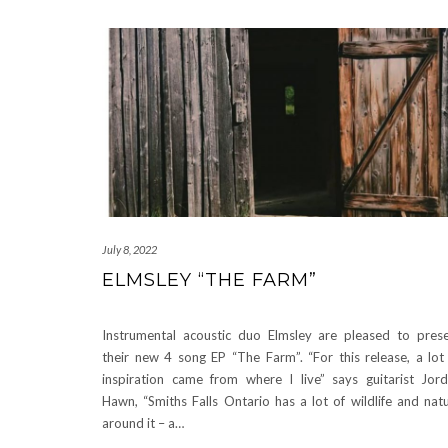
July 8, 2022
ELMSLEY “THE FARM”
Instrumental acoustic duo Elmsley are pleased to pres
their new 4 song EP “The Farm”. “For this release, a lot
inspiration came from where I live” says guitarist Jor
Hawn, “Smiths Falls Ontario has a lot of wildlife and nat
around it – a…