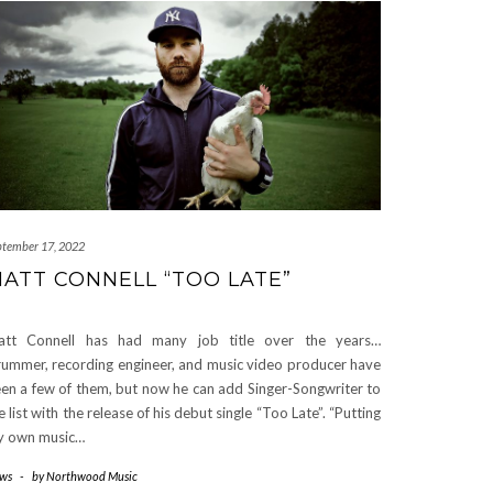
ptember 17, 2022
ATT CONNELL “TOO LATE”
att Connell has had many job title over the years…
ummer, recording engineer, and music video producer have
en a few of them, but now he can add Singer-Songwriter to
e list with the release of his debut single “Too Late”. “Putting
 own music…
ws
-
by
Northwood Music