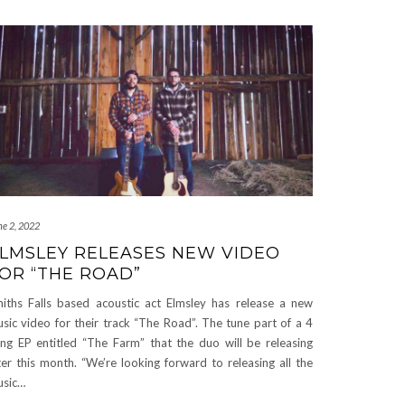
ne 2, 2022
LMSLEY RELEASES NEW VIDEO
OR “THE ROAD”
iths Falls based acoustic act Elmsley has release a new
sic video for their track “The Road”. The tune part of a 4
ng EP entitled “The Farm” that the duo will be releasing
ter this month. “We’re looking forward to releasing all the
sic…