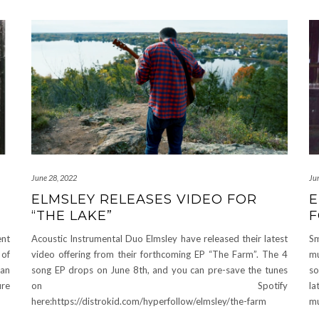
June 28, 2022
Ju
ELMSLEY RELEASES VIDEO FOR
E
“THE LAKE”
F
ent
Acoustic Instrumental Duo Elmsley have released their latest
Sm
 of
video offering from their forthcoming EP “The Farm”. The 4
mu
dan
song EP drops on June 8th, and you can pre-save the tunes
so
ure
on Spotify
la
here:https://distrokid.com/hyperfollow/elmsley/the-farm
mu