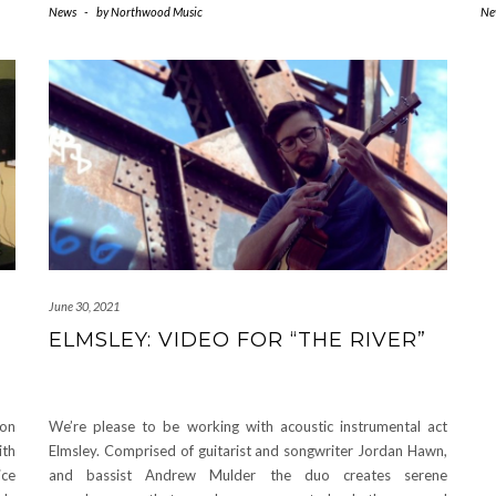
News
-
by
Northwood Music
Ne
June 30, 2021
ELMSLEY: VIDEO FOR “THE RIVER”
ion
We’re please to be working with acoustic instrumental act
ith
Elmsley. Comprised of guitarist and songwriter Jordan Hawn,
ice
and bassist Andrew Mulder the duo creates serene