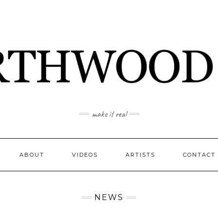
make it real
ABOUT
VIDEOS
ARTISTS
CONTACT
NEWS