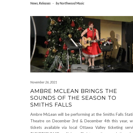
News
,
Releases
-
by
Northwood Music
November 26, 2021
AMBRE MCLEAN BRINGS THE
SOUNDS OF THE SEASON TO
SMITHS FALLS
Ambre McLean will be performing at the Smiths Falls Stat
Theatre on December 3rd & December 4th this year, w
tickets available via local Ottawa Valley ticketing serv