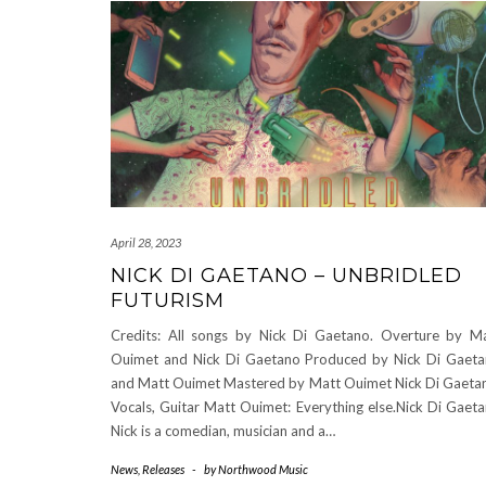
April 28, 2023
NICK DI GAETANO – UNBRIDLED
FUTURISM
Credits: All songs by Nick Di Gaetano. Overture by M
Ouimet and Nick Di Gaetano Produced by Nick Di Gaet
and Matt Ouimet Mastered by Matt Ouimet Nick Di Gaeta
Vocals, Guitar Matt Ouimet: Everything else.Nick Di Gaet
Nick is a comedian, musician and a…
News
,
Releases
-
by
Northwood Music