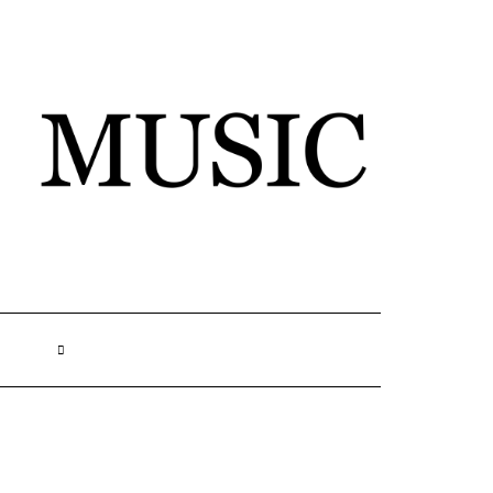
SEARCH
HERE