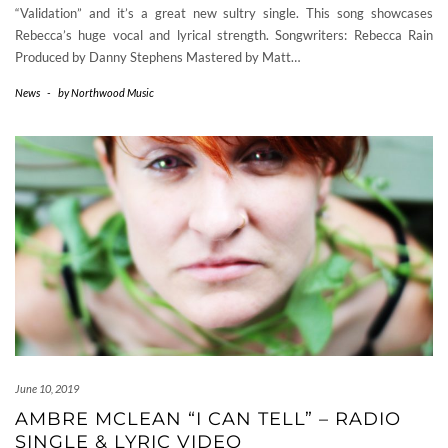
“Validation” and it’s a great new sultry single. This song showcases
Rebecca’s huge vocal and lyrical strength. Songwriters: Rebecca Rain
Produced by Danny Stephens Mastered by Matt…
News
-
by
Northwood Music
June 10, 2019
AMBRE MCLEAN “I CAN TELL” – RADIO
SINGLE & LYRIC VIDEO