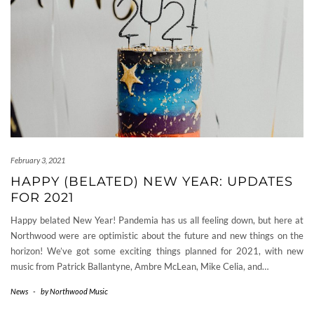
February 3, 2021
HAPPY (BELATED) NEW YEAR: UPDATES
FOR 2021
Happy belated New Year! Pandemia has us all feeling down, but here at
Northwood were are optimistic about the future and new things on the
horizon! We’ve got some exciting things planned for 2021, with new
music from Patrick Ballantyne, Ambre McLean, Mike Celia, and…
News
-
by
Northwood Music