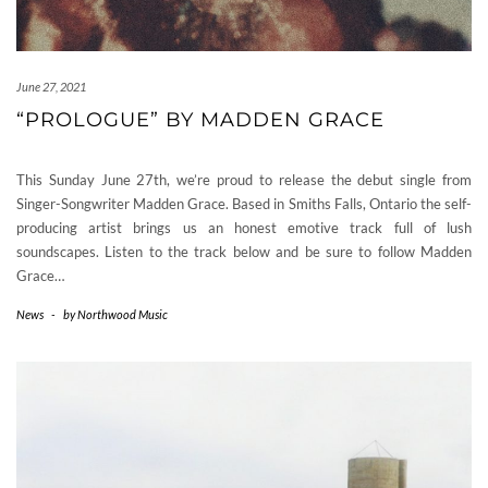
June 27, 2021
“PROLOGUE” BY MADDEN GRACE
This Sunday June 27th, we’re proud to release the debut single from
Singer-Songwriter Madden Grace. Based in Smiths Falls, Ontario the self-
producing artist brings us an honest emotive track full of lush
soundscapes. Listen to the track below and be sure to follow Madden
Grace…
News
-
by
Northwood Music