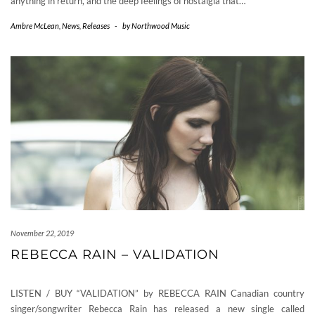
anything in return, and the deep feelings of nostalgia that…
Ambre McLean
,
News
,
Releases
-
by
Northwood Music
November 22, 2019
REBECCA RAIN – VALIDATION
LISTEN / BUY “VALIDATION” by REBECCA RAIN Canadian country
singer/songwriter Rebecca Rain has released a new single called