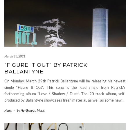
March 23, 2021
“FIGURE IT OUT” BY PATRICK
BALLANTYNE
On Monday, March 29th Patrick Ballantyne will be releasing his newest
single “Figure It Out”. This song is the lead single from Patrick’s
forthcoming album “Love / Shadow / Dust”. The 20 track album, self-
produced by Ballantyne showcases fresh material, as well as some new…
News
-
by
Northwood Music