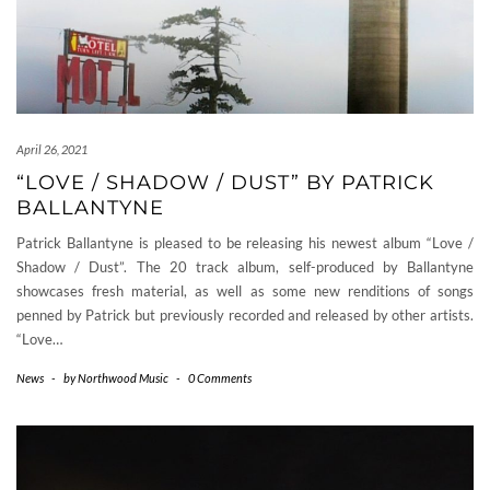
April 26, 2021
“LOVE / SHADOW / DUST” BY PATRICK
BALLANTYNE
Patrick Ballantyne is pleased to be releasing his newest album “Love /
Shadow / Dust”. The 20 track album, self-produced by Ballantyne
showcases fresh material, as well as some new renditions of songs
penned by Patrick but previously recorded and released by other artists.
“Love…
News
-
by
Northwood Music
-
0 Comments