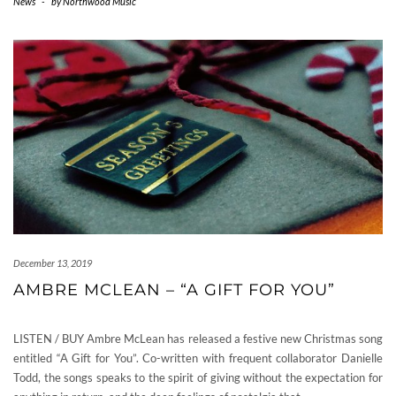
News
-
by
Northwood Music
December 13, 2019
AMBRE MCLEAN – “A GIFT FOR YOU”
LISTEN / BUY Ambre McLean has released a festive new Christmas song
entitled “A Gift for You”. Co-written with frequent collaborator Danielle
Todd, the songs speaks to the spirit of giving without the expectation for