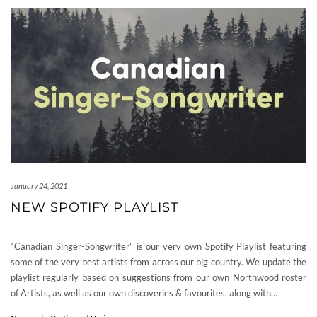
January 24, 2021
NEW SPOTIFY PLAYLIST
“Canadian Singer-Songwriter” is our very own Spotify Playlist featuring
some of the very best artists from across our big country. We update the
playlist regularly based on suggestions from our own Northwood roster
of Artists, as well as our own discoveries & favourites, along with…